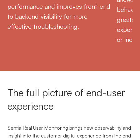
performance and improves front-end
behavior
to backend visibility for more
greater 
effective troubleshooting.
experien
or incid
The full picture of end-user
experience
Sentia Real User Monitoring brings new observability and
insight into the customer digital experience from the end