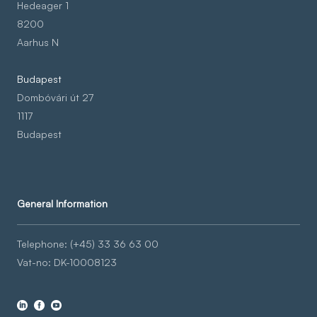
Hedeager 1
8200
Aarhus N
Budapest
Dombóvári út 27
1117
Budapest
General Information
Telephone: (+45) 33 36 63 00
Vat-no: DK-10008123