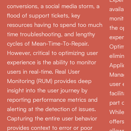
conversions, a social media storm, a
availabi
flood of support tickets, key
monitori
resources having to spend too much
the opti
time troubleshooting, and lengthy
experien
cycles of Mean-Time-To-Repair.
Optimiz
However, critical to optimizing user
elimina
experience is the ability to monitor
Applica
users in real-time. Real User
Managem
Monitoring (RUM) provides deep
user ex
insight into the user journey by
facilita
reporting performance metrics and
part of 
alerting at the detection of issues.
While p
Capturing the entire user behavior
offers v
provides context to error or poor
allows y