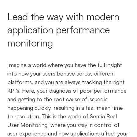
Lead the way with modern
application performance
monitoring
Imagine a world where you have the full insight
into how your users behave across different
platforms, and you are always tracking the right
KPI's. Here, your diagnosis of poor performance
and getting to the root cause of issues is
happening quickly, resulting in a fast mean time
to resolution. This is the world of Sentia Real
User Monitoring, where you stay in control of
user experience and how applications affect your