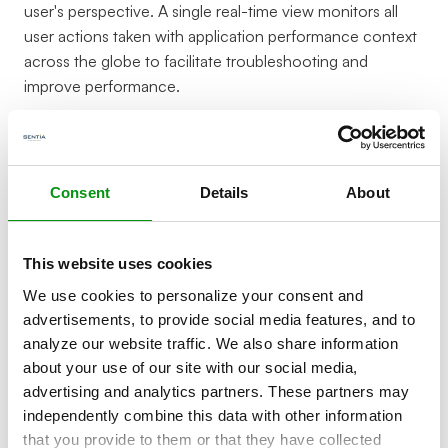
user's perspective. A single real-time view monitors all
user actions taken with application performance context
across the globe to facilitate troubleshooting and
improve performance.
Consent
Details
About
This website uses cookies
Identify and diagnose poor
We use cookies to personalize your consent and
advertisements, to provide social media features, and to
performance impacting users
analyze our website traffic. We also share information
about your use of our site with our social media,
Many organizations lack visibility into performance
advertising and analytics partners. These partners may
problems in production environments. RUM helps you
independently combine this data with other information
identify poor performing parts of your application that
that you provide to them or that they have collected
may be negatively impacting the user experience, your