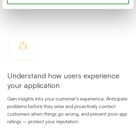
complaints.
Understand how users experience
your application
Gain insights into your customer’s experience. Anticipate
problems before they arise and proactively contact
customers when things go wrong, and prevent poor app
ratings – protect your reputation.