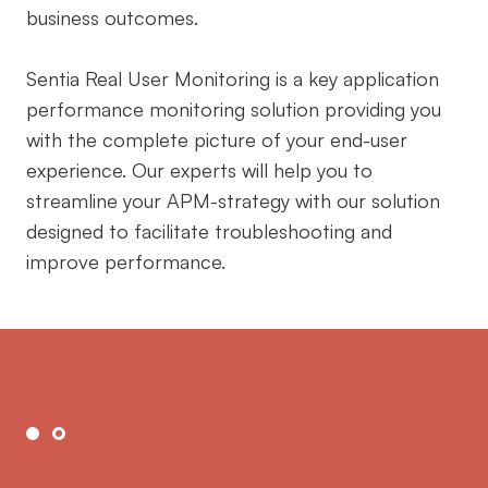
business outcomes.
Sentia Real User Monitoring is a key application
performance monitoring solution providing you
with the complete picture of your end-user
experience. Our experts will help you to
streamline your APM-strategy with our solution
designed to facilitate troubleshooting and
improve performance.