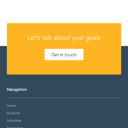
Let's talk about your goals
Get in touch
Navigation
Home
Solutions
Industries
Technology