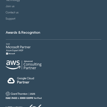
Join us
Contact us
Support
Awards & Recognition