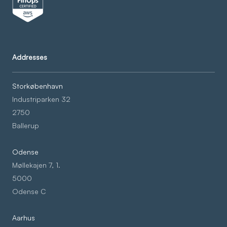
Addresses
Storkøbenhavn
Industriparken 32
2750
Ballerup
Odense
Møllekajen 7, 1.
5000
Odense C
Aarhus