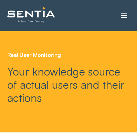
Real User Monitoring
Your knowledge source
of actual users and their
actions