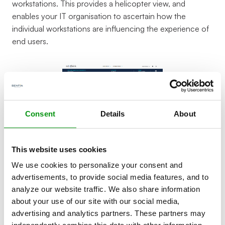
workstations. This provides a helicopter view, and
enables your IT organisation to ascertain how the
individual workstations are influencing the experience of
end users.
Consent
Details
About
This website uses cookies
Who is it for?
We use cookies to personalize your consent and
advertisements, to provide social media features, and to
analyze our website traffic. We also share information
Workstation monitoring is often accessible to a service
about your use of our site with our social media,
desk or functional administration department, in order to
advertising and analytics partners. These partners may
be able to see immediately, when users complain, the