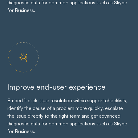
diagnostic data for common applications such as Skype
for Business.
Improve end-user experience
Embed 1-click issue resolution within support checklists,
identify the cause of a problem more quickly, escalate
the issue directly to the right team and get advanced
diagnostic data for common applications such as Skype
for Business.