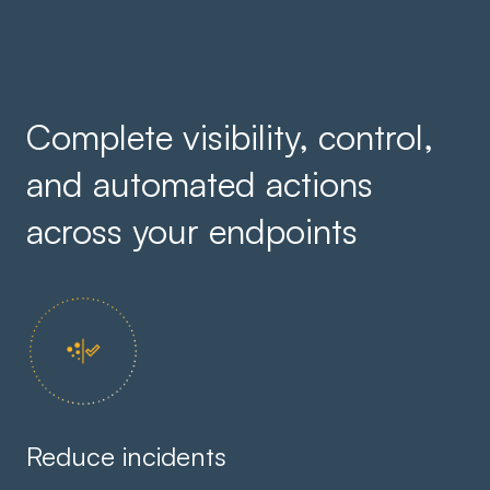
Complete visibility, control,
and automated actions
across your endpoints
Reduce incidents