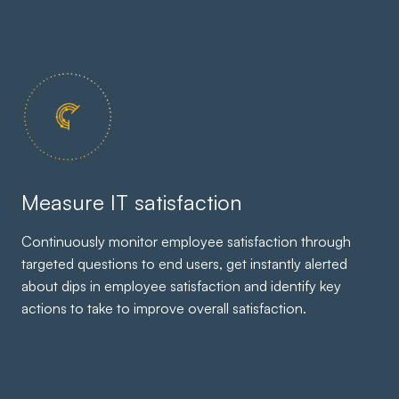
Measure IT satisfaction
Continuously monitor employee satisfaction through
targeted questions to end users, get instantly alerted
about dips in employee satisfaction and identify key
actions to take to improve overall satisfaction.