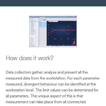
How does it work?
Data collectors gather, analyse and present all the
measured data from the workstation. For each parameter
measured, divergent behaviour can be identified at the
workstation level. The limit values can be determined for
all parameters. The unique aspect of this is that
measurement can take place from all connected