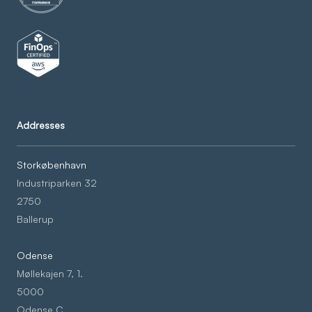
Addresses
Storkøbenhavn
Industriparken 32
2750
Ballerup
Odense
Møllekajen 7, 1.
5000
Odense C