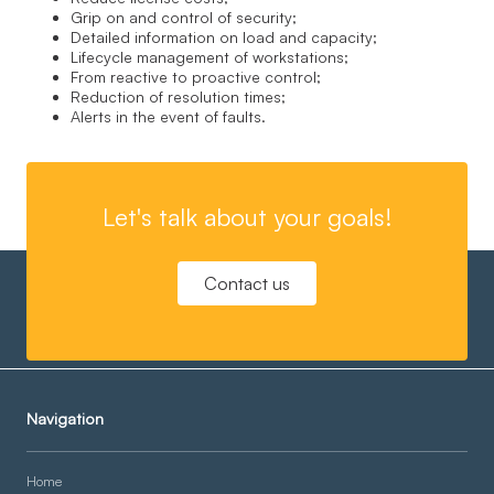
Grip on and control of security;
Detailed information on load and capacity;
Lifecycle management of workstations;
From reactive to proactive control;
Reduction of resolution times;
Alerts in the event of faults.
Let's talk about your goals!
Contact us
Navigation
Home