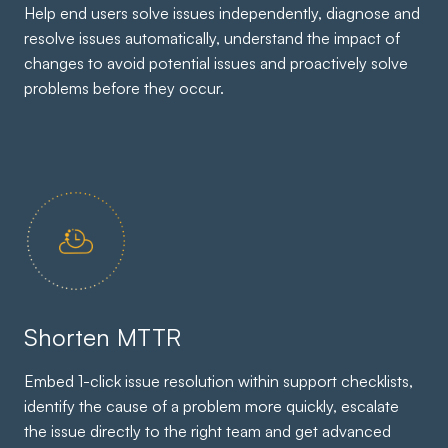
Help end users solve issues independently, diagnose and
resolve issues automatically, understand the impact of
changes to avoid potential issues and proactively solve
problems before they occur.
Shorten MTTR
Embed 1-click issue resolution within support checklists,
identify the cause of a problem more quickly, escalate
the issue directly to the right team and get advanced