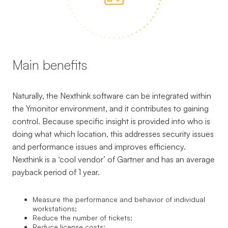
Main benefits
Naturally, the Nexthink software can be integrated within
the Ymonitor environment, and it contributes to gaining
control. Because specific insight is provided into who is
doing what which location, this addresses security issues
and performance issues and improves efficiency.
Nexthink is a ‘cool vendor’ of Gartner and has an average
payback period of 1 year.
Measure the performance and behavior of individual
workstations;
Reduce the number of tickets;
Reduce license costs;