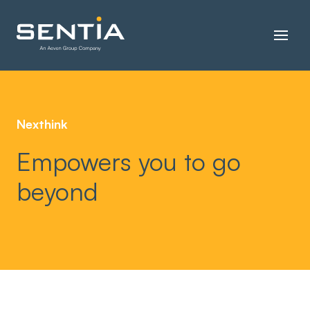
Nexthink
Empowers you to go
beyond