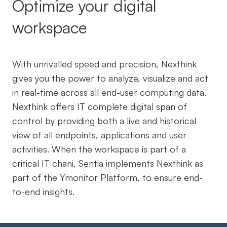
Optimize your digital
workspace
With unrivalled speed and precision, Nexthink
gives you the power to analyze, visualize and act
in real-time across all end-user computing data.
Nexthink offers IT complete digital span of
control by providing both a live and historical
view of all endpoints, applications and user
activities. When the workspace is part of a
critical IT chani, Sentia implements Nexthink as
part of the Ymonitor Platform, to ensure end-
to-end insights.