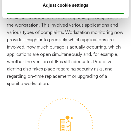
Adjust cookie settings
Complaints were often received from one of the
municipal customers of Sentia regarding slow speeds on
the workstation. This involved various applications and
various types of complaints. Workstation monitoring now
provides insight into precisely which applications are
involved, how much outage is actually occurring, which
applications are open simultaneously and, for example,
whether the version of IE is still adequate. Proactive
alerting also takes place regarding security risks, and
regarding on-time replacement or upgrading of a
specific workstation.