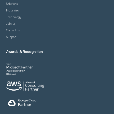
Solutions
Industries
Technology
Join us
Contact us
Support
Awards & Recognition