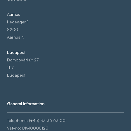
Aarhus
Hedeager 1
8200
Aarhus N
Budapest
Dombóvári út 27
1117
Budapest
General Information
Telephone: (+45) 33 36 63 00
Vat-no: DK-10008123